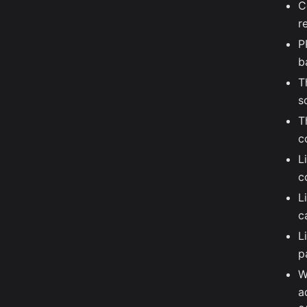
C
r
P
b
T
s
T
c
L
c
L
c
L
p
W
a