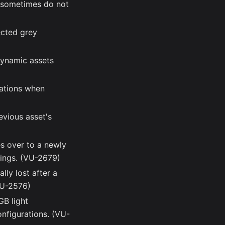
s sometimes do not
ected grey
dynamic assets
rations when
evious asset's
es over to a newly
ttings. (VU-2679)
lly lost after a
(VU-2576)
GB light
onfigurations. (VU-