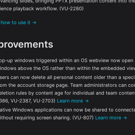
dvancing slides, bringing PPTX presentation content into th
ience playback workflow. (VU-2280)
 how to use it →
provements
op-up windows triggered within an OS webview now open 
indows above the OS rather than within the embedded vie
sers can now delete all personal content older than a speci
rom the account storage page. Team administrators can co
eletion rules by content age for individual and team conte
386, VU-2387, VU-2703)
Learn more →
ative Windows applications can now be shared to connect
ithout requiring screen sharing. (VU-807)
Learn more →