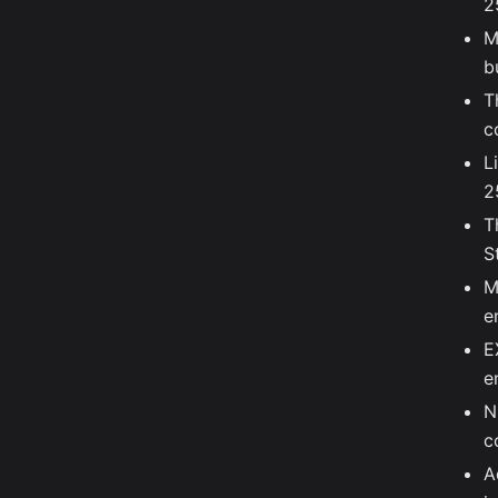
2
M
b
T
c
L
2
T
S
M
e
E
e
N
c
A