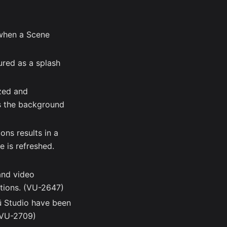
when a Scene
ured as a splash
ized and
s the background
ns results in a
e is refreshed.
and video
ations. (VU-2647)
ū Studio have been
 (VU-2709)