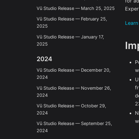
for a
Exper
Vū Studio Release — March 25, 2025
Vū Studio Release — February 25,
Learn
2025
Vū Studio Release — January 17,
Im
2025
2024
P
w
Vū Studio Release — December 20,
2024
U
f
Vū Studio Release — November 26,
2024
d
2
Vū Studio Release — October 29,
N
2024
w
Vū Studio Release — September 25,
2024