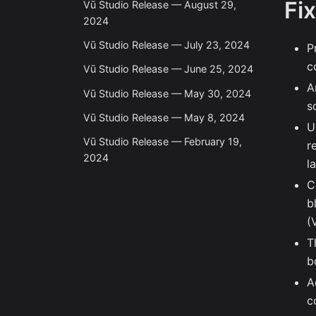
Fi
Vū Studio Release — August 29,
2024
Vū Studio Release — July 23, 2024
P
c
Vū Studio Release — June 25, 2024
A
Vū Studio Release — May 30, 2024
s
Vū Studio Release — May 8, 2024
U
Vū Studio Release — February 19,
r
2024
l
C
b
(
T
b
A
c