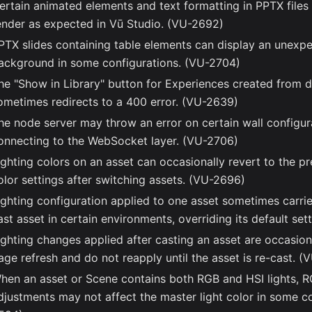
ertain animated elements and text formatting in PPTX file
ender as expected in Vū Studio. (VU-2692)
PTX slides containing table elements can display an unexp
ackground in some configurations. (VU-2704)
he "Show in Library" button for Experiences created from 
ometimes redirects to a 400 error. (VU-2639)
he node server may throw an error on certain wall configu
onnecting to the WebSocket layer. (VU-2706)
ighting colors on an asset can occasionally revert to the pr
olor settings after switching assets. (VU-2696)
ighting configuration applied to one asset sometimes carri
ast asset in certain environments, overriding its default se
ighting changes applied after casting an asset are occasiona
age refresh and do not reapply until the asset is re-cast. 
hen an asset or Scene contains both RGB and HSI lights, R
djustments may not affect the master light color in some c