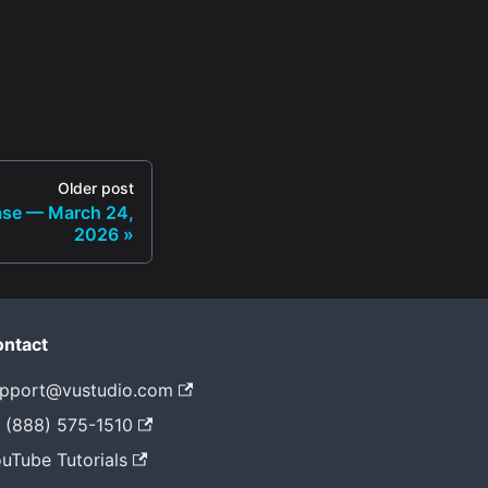
Older post
ase — March 24,
2026
ntact
pport@vustudio.com
 (888) 575-1510
uTube Tutorials