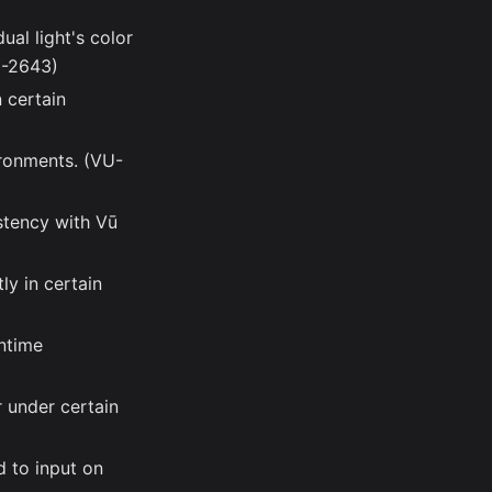
ual light's color
U-2643)
 certain
ironments. (VU-
stency with Vū
y in certain
untime
r under certain
d to input on