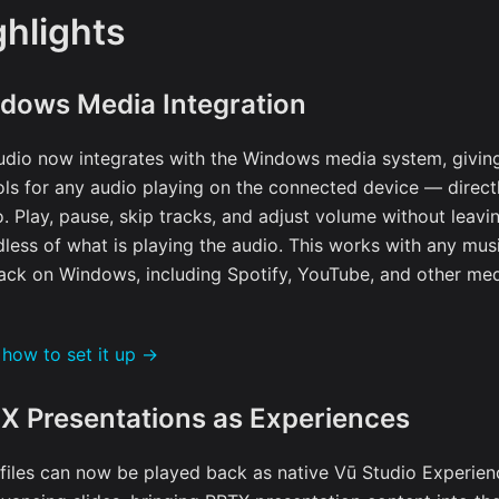
ghlights
dows Media Integration
udio now integrates with the Windows media system, givin
ols for any audio playing on the connected device — direct
o. Play, pause, skip tracks, and adjust volume without leavi
dless of what is playing the audio. This works with any mus
ack on Windows, including Spotify, YouTube, and other med
 how to set it up →
X Presentations as Experiences
files can now be played back as native Vū Studio Experien