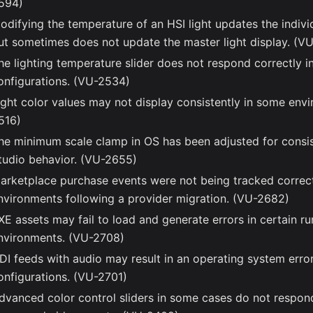
594)
odifying the temperature of an HSI light updates the individ
ut sometimes does not update the master light display. (V
he lighting temperature slider does not respond correctly in
onfigurations. (VU-2534)
ight color values may not display consistently in some env
516)
he minimum scale clamp in OS has been adjusted for consi
tudio behavior. (VU-2655)
arketplace purchase events were not being tracked correctl
nvironments following a provider migration. (VU-2682)
XE assets may fail to load and generate errors in certain r
nvironments. (VU-2708)
DI feeds with audio may result in an operating system erro
onfigurations. (VU-2701)
dvanced color control sliders in some cases do not respon