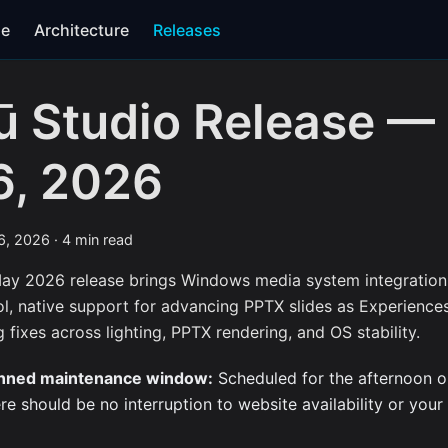
se
Architecture
Releases
ū Studio Release —
6, 2026
6, 2026
·
4 min read
ay 2026 release brings Windows media system integration 
ol, native support for advancing PPTX slides as Experience
 fixes across lighting, PPTX rendering, and OS stability.
nned maintenance window:
Scheduled for the afternoon o
re should be no interruption to website availability or your