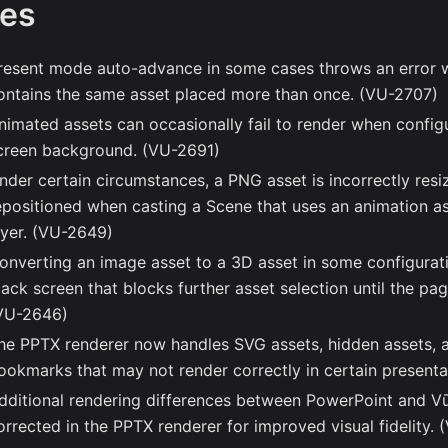
xes
resent mode auto-advance in some cases throws an error 
ontains the same asset placed more than once. (VU-2707)
nimated assets can occasionally fail to render when config
creen background. (VU-2691)
nder certain circumstances, a PNG asset is incorrectly res
epositioned when casting a Scene that uses an animation a
ayer. (VU-2649)
onverting an image asset to a 3D asset in some configuratio
lack screen that blocks further asset selection until the pag
VU-2646)
he PPTX renderer now handles SVG assets, hidden assets, 
ookmarks that may not render correctly in certain present
dditional rendering differences between PowerPoint and V
orrected in the PPTX renderer for improved visual fidelity.