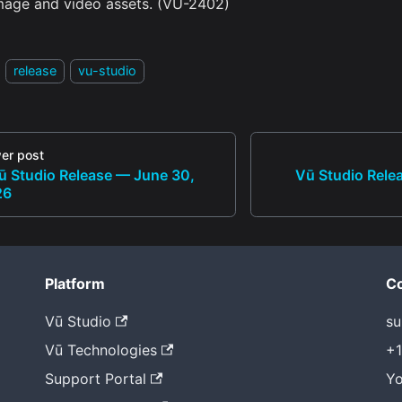
mage and video assets. (VU-2402)
release
vu-studio
er post
ū Studio Release — June 30,
Vū Studio Rele
26
Platform
Co
Vū Studio
su
Vū Technologies
+1
Support Portal
Yo