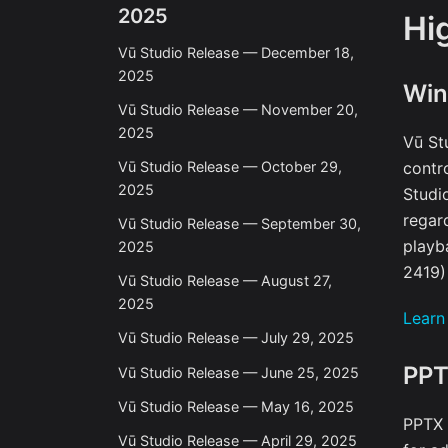
2025
Hi
Vū Studio Release — December 18,
2025
Win
Vū Studio Release — November 20,
2025
Vū St
Vū Studio Release — October 29,
contr
2025
Studi
regar
Vū Studio Release — September 30,
playb
2025
2419)
Vū Studio Release — August 27,
2025
Learn
Vū Studio Release — July 29, 2025
PPT
Vū Studio Release — June 25, 2025
Vū Studio Release — May 16, 2025
PPTX 
Vū Studio Release — April 29, 2025