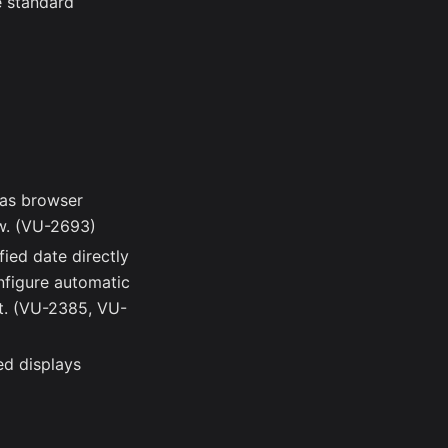
e standard
as browser
w. (VU-2693)
fied date directly
nfigure automatic
nt. (VU-2385, VU-
ed displays