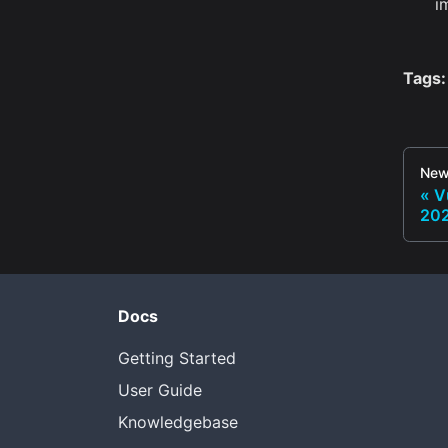
i
Tags:
New
V
20
Docs
Getting Started
User Guide
Knowledgebase