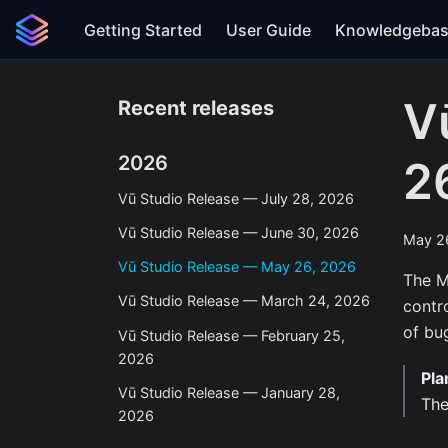
Getting Started
User Guide
Knowledgeba
V
Recent releases
2026
2
Vū Studio Release — July 28, 2026
Vū Studio Release — June 30, 2026
May 2
Vū Studio Release — May 26, 2026
The M
Vū Studio Release — March 24, 2026
contr
of bug
Vū Studio Release — February 25,
2026
Pla
Vū Studio Release — January 28,
The
2026