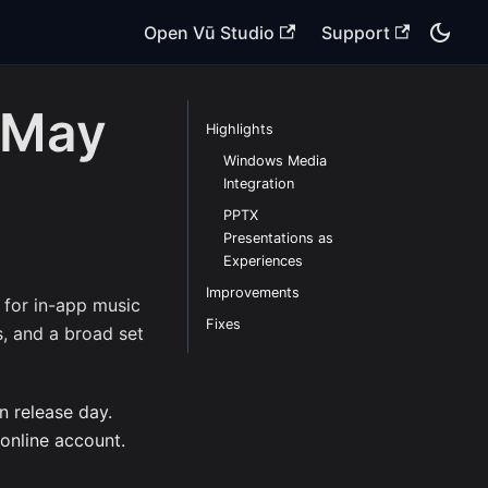
Open Vū Studio
Support
 May
Highlights
Windows Media
Integration
PPTX
Presentations as
Experiences
Improvements
for in-app music
Fixes
s, and a broad set
n release day.
 online account.