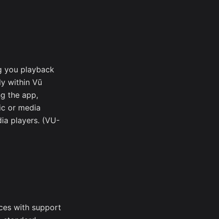
g you playback
ly within Vū
ng the app,
ic or media
ia players. (VU-
ces with support