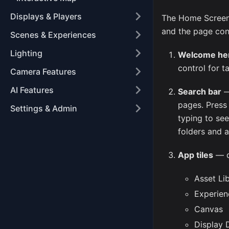
Displays & Players
The Home Screen i
and the page cont
Scenes & Experiences
Lighting
Welcome he
control for t
Camera Features
AI Features
Search bar
—
pages. Pres
Settings & Admin
typing to se
folders and a
App tiles
— qu
Asset Li
Experien
Canvas
Display 