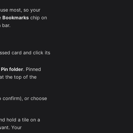
 use most, so your
he
Bookmarks
chip on
 bar.
sed card and click its
e
Pin folder
. Pinned
at the top of the
o confirm), or choose
nd hold a tile on a
want. Your