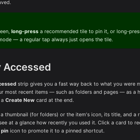
aved.
reen,
long-press
a recommended tile to pin it, or long-press
mode — a regular tap always just opens the tile.
y Accessed
cessed
strip gives you a fast way back to what you were 
our most recent items — such as folders and pages — as a h
h a
Create New
card at the end.
thumbnail (for folders) or the item's icon, its title, and a 
see at a glance how recently you used it. Click a card to r
s
pin
icon to promote it to a pinned shortcut.