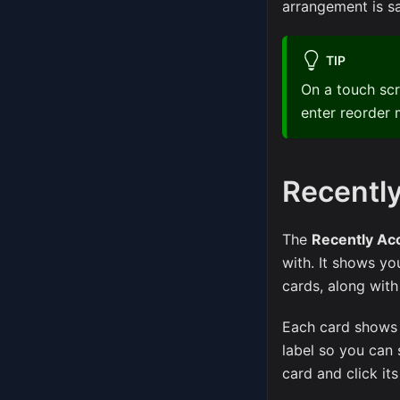
arrangement is s
TIP
On a touch sc
enter reorder 
Recentl
The
Recently Ac
with. It shows y
cards, along wit
Each card shows a 
label so you can 
card and click it