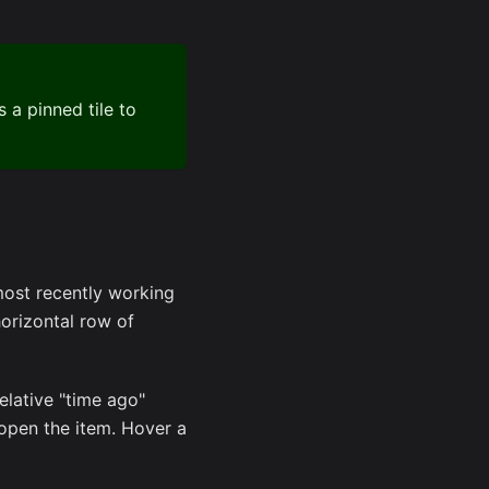
 a pinned tile to
most recently working
orizontal row of
relative "time ago"
eopen the item. Hover a