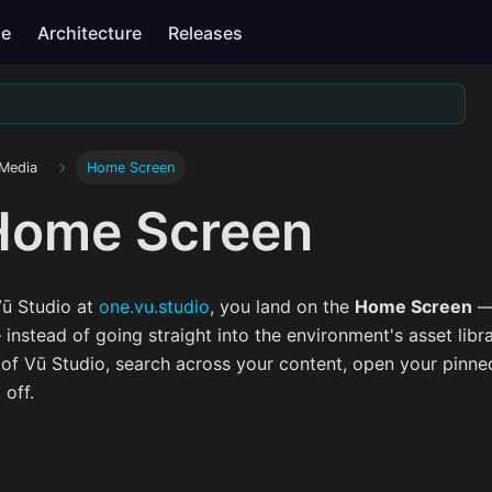
se
Architecture
Releases
 Media
Home Screen
Home Screen
ū Studio at
one.vu.studio
, you land on the
Home Screen
— 
instead of going straight into the environment's asset libr
of Vū Studio, search across your content, open your pinne
 off.