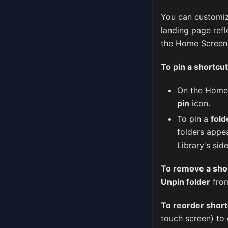
You can customi
landing page ref
the Home Screen, 
To pin a shortcut
On the Home 
pin
icon.
To pin a
fold
folders appe
Library's sid
To remove a sho
Unpin folder
from
To reorder short
touch screen) to 