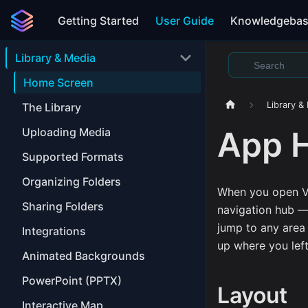
Getting Started
User Guide
Knowledgeba
Library & Media
Home Screen
Library &
The Library
App 
Uploading Media
Supported Formats
Organizing Folders
When you open V
Sharing Folders
navigation hub — 
jump to any area 
Integrations
up where you left
Animated Backgrounds
PowerPoint (PPTX)
Layout
Interactive Map