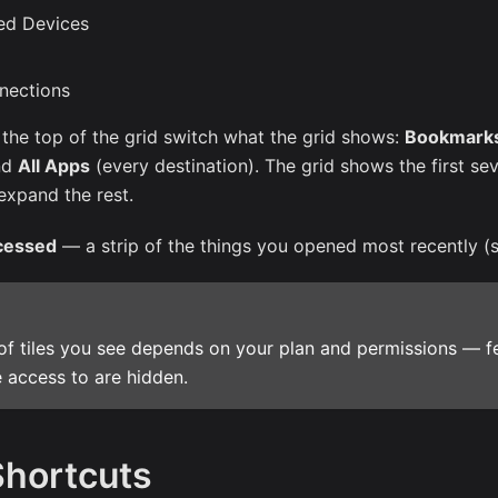
ed Devices
nections
 the top of the grid switch what the grid shows:
Bookmark
nd
All Apps
(every destination). The grid shows the first sev
expand the rest.
cessed
— a strip of the things you opened most recently (
of tiles you see depends on your plan and permissions — f
 access to are hidden.
Shortcuts