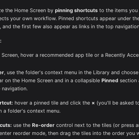
ze the Home Screen by
pinning shortcuts
to the items you
lects your own workflow. Pinned shortcuts appear under t
and the first few also appear as links in the top navigation
:
Screen, hover a recommended app tile or a Recently Acces
er
, use the folder's context menu in the Library and choos
ar on the Home Screen and in a collapsible
Pinned
section 
e navigation.
rtcut:
hover a pinned tile and click the
×
(you'll be asked t
 a folder's context menu.
cuts:
use the
Re-order
control next to the tiles (or press a
enter reorder mode, then drag the tiles into the order you 