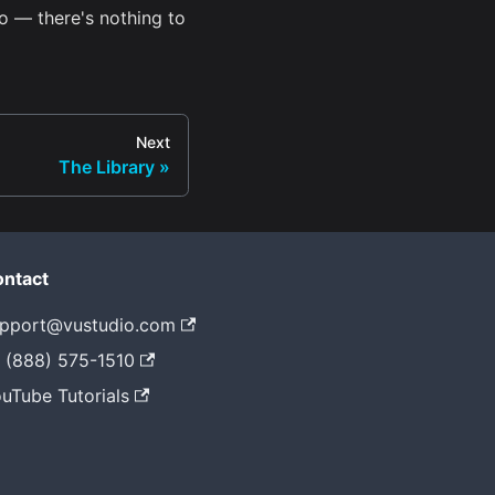
o — there's nothing to
Next
The Library
ntact
pport@vustudio.com
 (888) 575-1510
uTube Tutorials