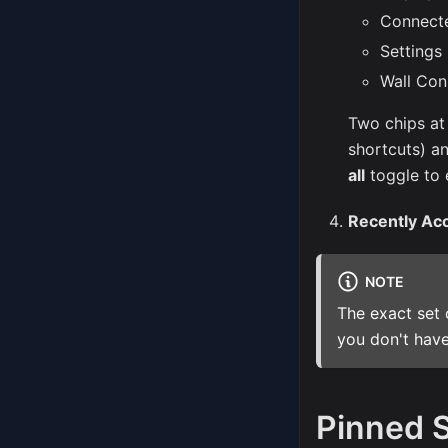
Connect
Settings
Wall Con
Two chips at
shortcuts) a
all
toggle to 
Recently Ac
NOTE
The exact set 
you don't have
Pinned 