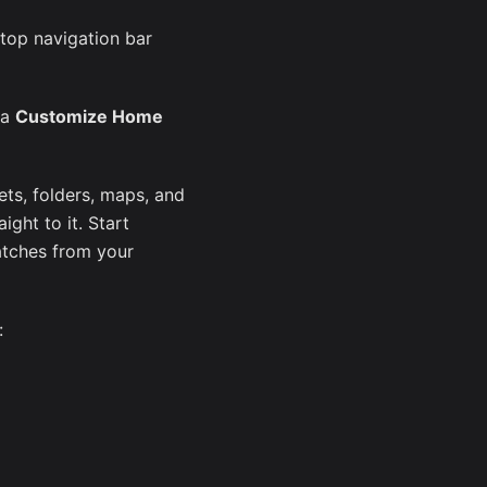
 top navigation bar
 a
Customize Home
ts, folders, maps, and
ght to it. Start
atches from your
: