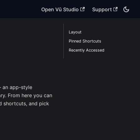
Open Vū Studio
Support
Layout
Pinned Shortcuts
Recently Accessed
an app-style
ary. From here you can
d shortcuts, and pick