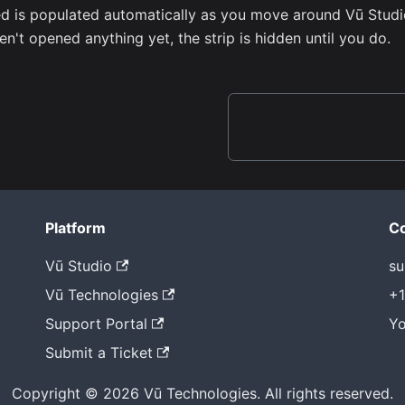
d is populated automatically as you move around Vū Studi
en't opened anything yet, the strip is hidden until you do.
Platform
Co
Vū Studio
su
Vū Technologies
+1
Support Portal
Yo
Submit a Ticket
Copyright © 2026 Vū Technologies. All rights reserved.