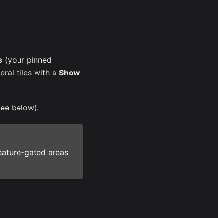
s
(your pinned
eral tiles with a
Show
see below).
eature-gated areas