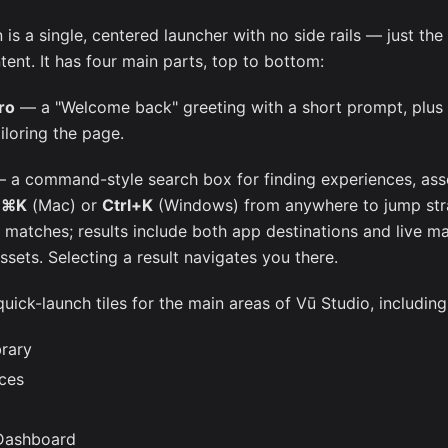
s a single, centered launcher with no side rails — just the
ent. It has four main parts, top to bottom:
ro
— a "Welcome back" greeting with a short prompt, plus
ailoring the page.
 a command-style search box for finding experiences, asse
s
⌘K
(Mac) or
Ctrl+K
(Windows) from anywhere to jump strai
e matches; results include both app destinations and live m
ssets. Selecting a result navigates you there.
ick-launch tiles for the main areas of Vū Studio, including
brary
ces
Dashboard