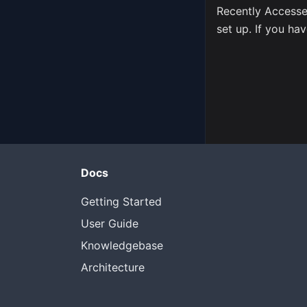
Recently Accesse
set up. If you hav
Docs
Getting Started
User Guide
Knowledgebase
Architecture