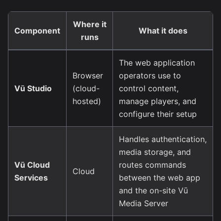
Where it
Component
What it does
runs
The web application
Browser
operators use to
Vū Studio
(cloud-
control content,
hosted)
manage players, and
configure their setup
Handles authentication,
media storage, and
Vū Cloud
routes commands
Cloud
Services
between the web app
and the on-site Vū
Media Server