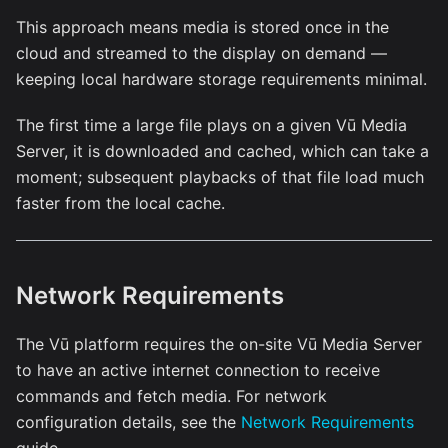
This approach means media is stored once in the
cloud and streamed to the display on demand —
keeping local hardware storage requirements minimal.
The first time a large file plays on a given Vū Media
Server, it is downloaded and cached, which can take a
moment; subsequent playbacks of that file load much
faster from the local cache.
Network Requirements
The Vū platform requires the on-site Vū Media Server
to have an active internet connection to receive
commands and fetch media. For network
configuration details, see the
Network Requirements