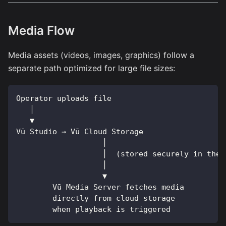
Media Flow
Media assets (videos, images, graphics) follow a
separate path optimized for large file sizes:
Operator uploads file
   │
   ▼
Vū Studio → Vū Cloud Storage
                   │
                   │  (stored securely in the 
                   │
                   ▼
        Vū Media Server fetches media
        directly from cloud storage
        when playback is triggered