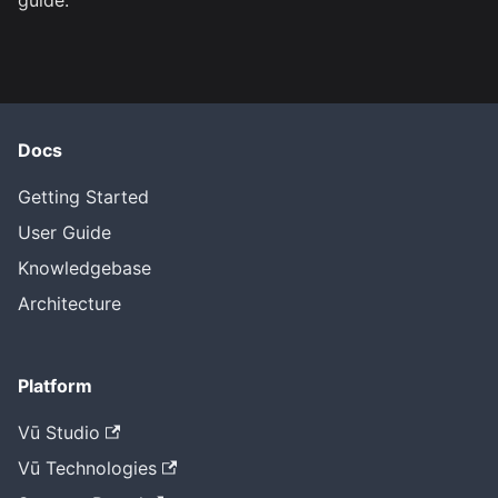
guide.
Docs
Getting Started
User Guide
Knowledgebase
Architecture
Platform
Vū Studio
Vū Technologies