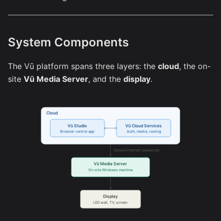
System Components
The Vū platform spans three layers: the
cloud
, the on-
site
Vū Media Server
, and the
display
.