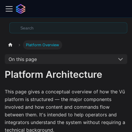
Platform Overview
On this page
Platform Architecture
This page gives a conceptual overview of how the Vū
platform is structured — the major components
involved and how content and commands flow
between them. It's intended to help operators and
integrators understand the system without requiring a
technical background.