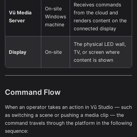
Receives commands
On-site
Vū Media
from the cloud and
Windows
Server
renders content on the
machine
connected display
The physical LED wall,
Display
On-site
TV, or screen where
content is shown
Command Flow
When an operator takes an action in Vū Studio — such
as switching a scene or pushing a media clip — the
command travels through the platform in the following
sequence: