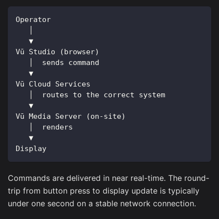
Operator
   │
   ▼
Vū Studio (browser)
   │  sends command
   ▼
Vū Cloud Services
   │  routes to the correct system
   ▼
Vū Media Server (on-site)
   │  renders
   ▼
Display
Commands are delivered in near real-time. The round-
trip from button press to display update is typically
under one second on a stable network connection.