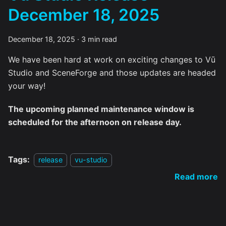
December 18, 2025
December 18, 2025
·
3 min read
We have been hard at work on exciting changes to Vū
Studio and SceneForge and those updates are headed
your way!
The upcoming planned maintenance window is
scheduled for the afternoon on release day.
Tags:
release
vu-studio
Read more