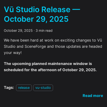
Vū Studio Release —
October 29, 2025
October 29, 2025
·
3 min read
We have been hard at work on exciting changes to Vū
Studio and SceneForge and those updates are headed
your way!
The upcoming planned maintenance window is
scheduled for the afternoon of October 29, 2025.
Tags:
release
vu-studio
Read more