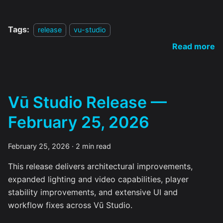
Tags:
release
vu-studio
Read more
Vū Studio Release —
February 25, 2026
February 25, 2026
·
2 min read
This release delivers architectural improvements,
expanded lighting and video capabilities, player
stability improvements, and extensive UI and
workflow fixes across Vū Studio.