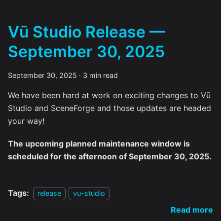
Vū Studio Release —
September 30, 2025
September 30, 2025
·
3 min read
We have been hard at work on exciting changes to Vū
Studio and SceneForge and those updates are headed
your way!
The upcoming planned maintenance window is
scheduled for the afternoon of September 30, 2025.
Tags:
release
vu-studio
Read more