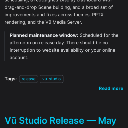
drag-and-drop Scene building, and a broad set of
improvements and fixes across themes, PPTX
rendering, and the Vū Media Server.
Planned maintenance window:
Scheduled for the
afternoon on release day. There should be no
interruption to website availability or your online
account.
Tags:
release
vu-studio
Read more
Vū Studio Release — May