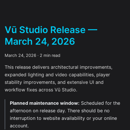
Vū Studio Release —
March 24, 2026
March 24, 2026
·
2 min read
This release delivers architectural improvements,
expanded lighting and video capabilities, player
stability improvements, and extensive UI and
workflow fixes across Vū Studio.
Planned maintenance window:
Scheduled for the
afternoon on release day. There should be no
interruption to website availability or your online
account.