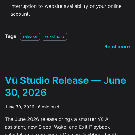
interruption to website availability or your online
account.
Tags:
release
vu-studio
Read more
Vū Studio Release — June
30, 2026
June 30, 2026
·
6 min read
The June 2026 release brings a smarter Vū AI
assistant, new Sleep, Wake, and Exit Playback
scheduling, a redesigned Display Dashboard with