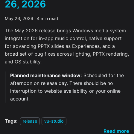
26, 2026
May 26, 2026
·
4 min read
The May 2026 release brings Windows media system
integration for in-app music control, native support
for advancing PPTX slides as Experiences, and a
broad set of bug fixes across lighting, PPTX rendering,
and OS stability.
Planned maintenance window:
Scheduled for the
afternoon on release day. There should be no
interruption to website availability or your online
account.
Tags:
release
vu-studio
Read more