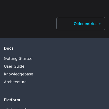
Older entries
Docs
Getting Started
User Guide
Knowledgebase
Architecture
Platform