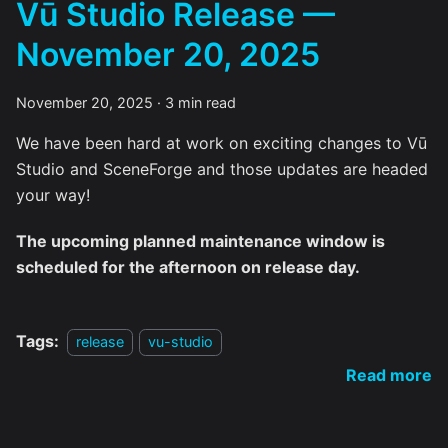
Vū Studio Release —
November 20, 2025
November 20, 2025
·
3 min read
We have been hard at work on exciting changes to Vū
Studio and SceneForge and those updates are headed
your way!
The upcoming planned maintenance window is
scheduled for the afternoon on release day.
Tags:
release
vu-studio
Read more