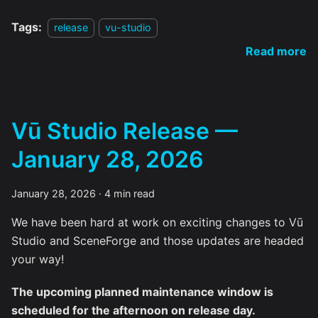
Tags:
release
vu-studio
Read more
Vū Studio Release —
January 28, 2026
January 28, 2026
·
4 min read
We have been hard at work on exciting changes to Vū
Studio and SceneForge and those updates are headed
your way!
The upcoming planned maintenance window is
scheduled for the afternoon on release day.