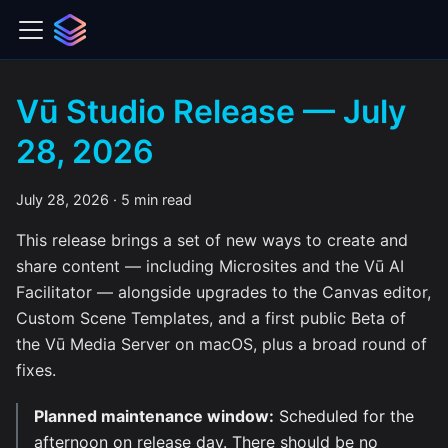
Vū Studio Release — July
28, 2026
July 28, 2026
·
5 min read
This release brings a set of new ways to create and
share content — including Microsites and the Vū AI
Facilitator — alongside upgrades to the Canvas editor,
Custom Scene Templates, and a first public Beta of
the Vū Media Server on macOS, plus a broad round of
fixes.
Planned maintenance window:
Scheduled for the
afternoon on release day. There should be no