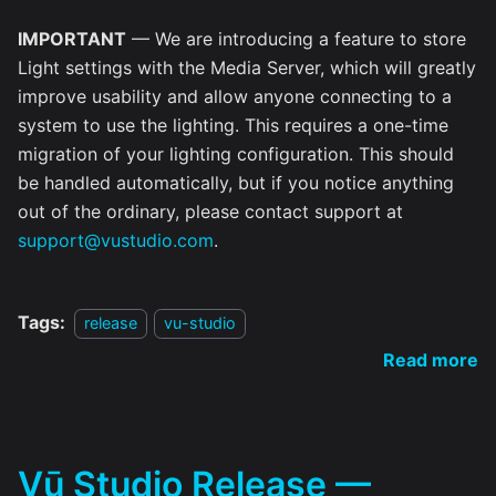
IMPORTANT
— We are introducing a feature to store
Light settings with the Media Server, which will greatly
improve usability and allow anyone connecting to a
system to use the lighting. This requires a one-time
migration of your lighting configuration. This should
be handled automatically, but if you notice anything
out of the ordinary, please contact support at
support@vustudio.com
.
Tags:
release
vu-studio
Read more
Vū Studio Release —