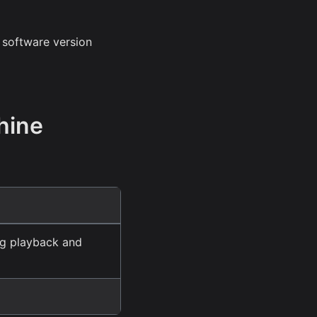
 software version
hine
ng playback and