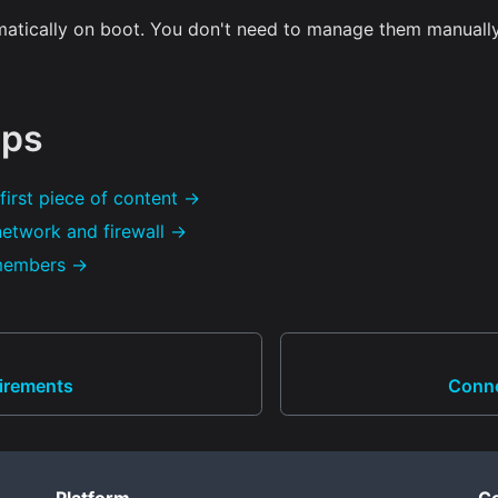
matically on boot. You don't need to manage them manuall
eps
first piece of content →
network and firewall →
 members →
irements
Conne