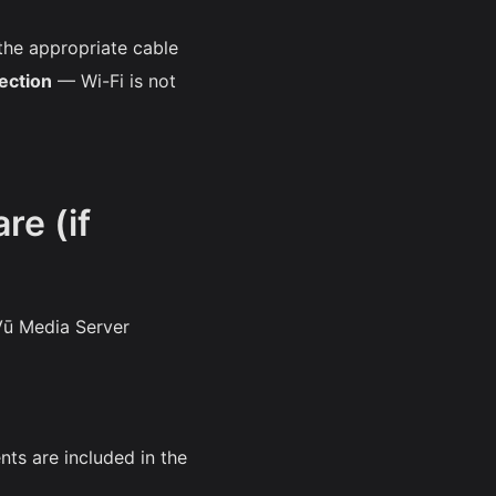
the appropriate cable
ection
— Wi-Fi is not
re (if
Vū Media Server
nts are included in the