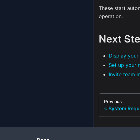
These start auto
operation.
Next St
Display your 
Set up your 
Invite team
Previous
System Requ