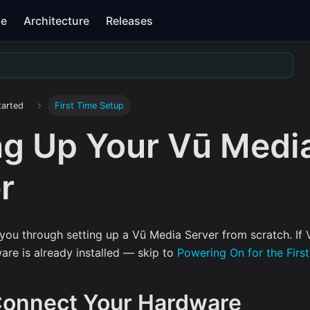
se
Architecture
Releases
tarted
First Time Setup
ng Up Your Vū Medi
r
you through setting up a Vū Media Server from scratch. If V
are is already installed — skip to
Powering On for the Firs
 Connect Your Hardware