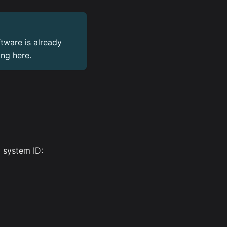
tware is already
ing here.
a system ID: