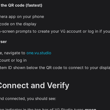
the QR code (fastest)
mera app on your phone
code on the display
n-screen prompts to create your Vū account or log in if yo
wser
e, navigate to
one.vu.studio
count or log in
stem ID shown below the QR code to connect to your displ
Connect and Verify
nd connected, you should see:
n indicator in the top bar of Vū Studio turns
green