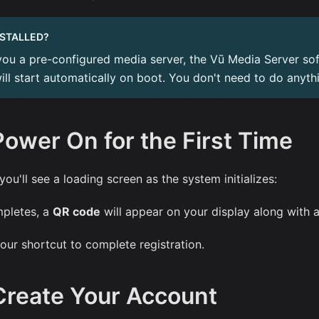
NSTALLED?
you a pre-configured media server, the Vū Media Server sof
will start automatically on boot. You don't need to do anyth
Power On for the First Time
 you'll see a loading screen as the system initializes:
pletes, a
QR code
will appear on your display along with 
our shortcut to complete registration.
Create Your Account