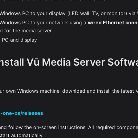
Windows PC to your display (LED wall, TV, or monitor) via 
 Windows PC to your network using a
wired Ethernet conn
 for the media server
 PC and display
Install Vū Media Server Softwa
your own Windows machine, download and install the latest 
u-one-os/releases
 and follow the on-screen instructions. All required compone
 start automatically.