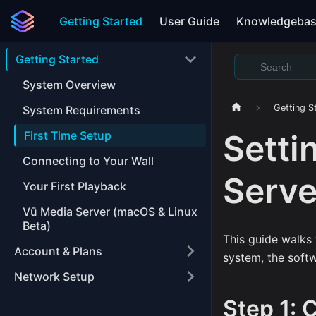
Getting Started
User Guide
Knowledgeba
Getting Started
System Overview
Getting S
System Requirements
Setti
First Time Setup
Connecting to Your Wall
Serve
Your First Playback
Vū Media Server (macOS & Linux
Beta)
This guide walks 
Account & Plans
system, the softw
Network Setup
Step 1: