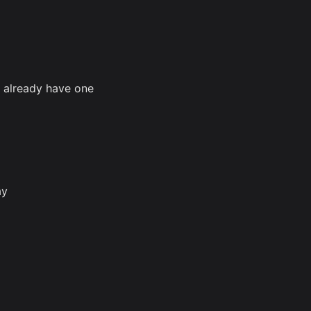
u already have one
ay