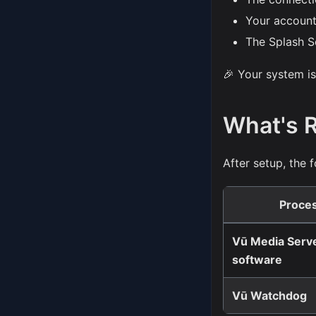
Your account
The Splash S
🎉 Your system is
What's 
After setup, the
Proce
Vū Media Serv
software
Vū Watchdog