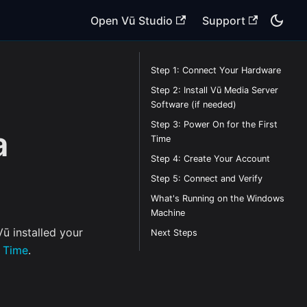
Open Vū Studio
Support
Step 1: Connect Your Hardware
Step 2: Install Vū Media Server
Software (if needed)
Step 3: Power On for the First
a
Time
Step 4: Create Your Account
Step 5: Connect and Verify
What's Running on the Windows
Machine
ū installed your
Next Steps
t Time
.