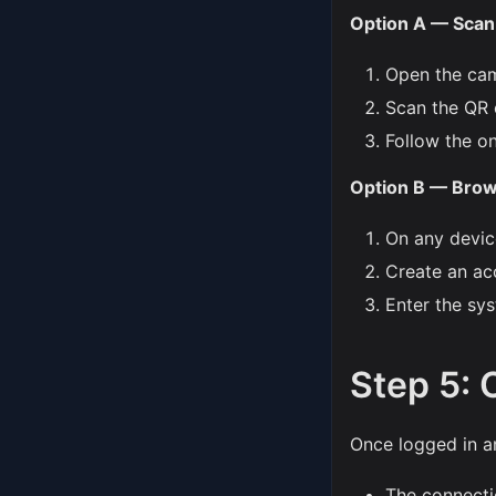
Option A — Scan 
Open the ca
Scan the QR 
Follow the o
Option B — Bro
On any devic
Create an ac
Enter the sy
Step 5: 
Once logged in a
The connectio