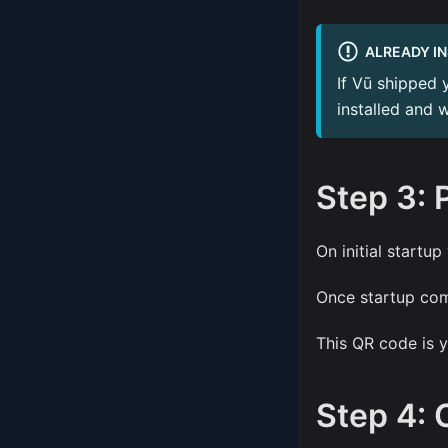
ALREADY I
If Vū shipped 
installed and 
Step 3: 
On initial startup
Once startup com
This QR code is y
Step 4: 