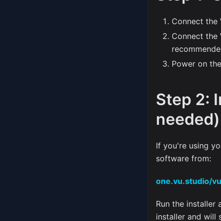
Connect the 
Connect the
recommended
Power on the
Step 2: 
needed)
If you're using 
software from:
one.vu.studio/v
Run the installer
installer and will