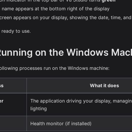
 name appears at the bottom right of the display
creen appears on your display, showing the date, time, and
 ready to use.
Running on the Windows Mac
 following processes run on the Windows machine:
ss
What it does
er
The application driving your display, managi
lighting
Health monitor (if installed)