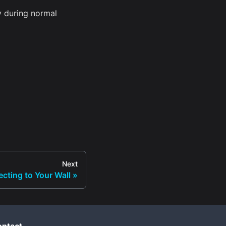
y during normal
Next
cting to Your Wall