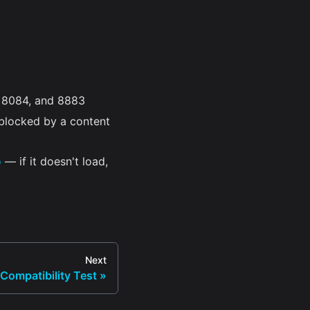
, 8084, and 8883
blocked by a content
o
— if it doesn't load,
Next
Compatibility Test