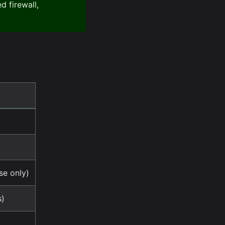
 firewall,
e only)
s)