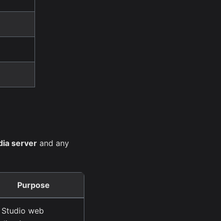
ia server
and any
Purpose
 Studio web