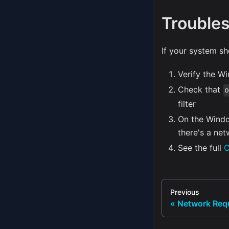
Troubles
If your system sh
Verify the W
Check that
filter
On the Windo
there's a net
See the full
C
Previous
Network Req