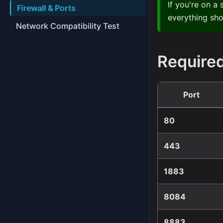
If you're on a
Firewall & Ports
everything sho
Network Compatibility Test
Required
Port
80
443
1883
8084
8883