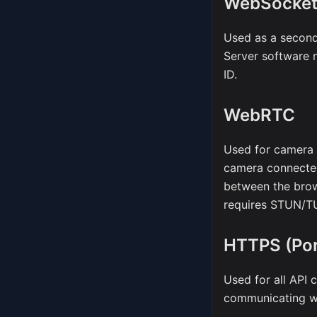
WebSocke
Used as a second
Server software 
ID.
WebRTC
Used for camera 
camera connected
between the bro
requires STUN/TU
HTTPS (Por
Used for all API 
communicating wi