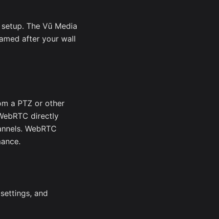
 setup. The Vū Media
amed after your wall
om a PTZ or other
 WebRTC directly
annels. WebRTC
mance.
 settings, and