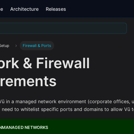
se
Architecture
Releases
Setup
Firewall & Ports
rk & Firewall
irements
ū in a managed network environment (corporate offices, un
need to whitelist specific ports and domains to allow Vū to
UNMANAGED NETWORKS