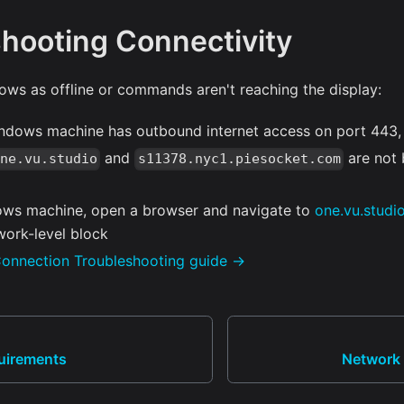
hooting Connectivity
ows as offline or commands aren't reaching the display:
indows machine has outbound internet access on port 443
and
are not 
one.vu.studio
s11378.nyc1.piesocket.com
ws machine, open a browser and navigate to
one.vu.studi
work-level block
onnection Troubleshooting guide →
uirements
Network 