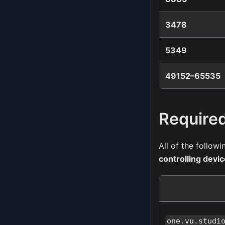
3478
5349
49152–65535
Require
All of the follo
controlling devi
one.vu.studi