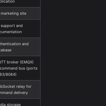
plication
 marketing site
 support and
cumentation
thentication and
tabase
TT broker (EMQX)
command bus (ports
83/8084)
bSocket relay for
mmand delivery
dia storage