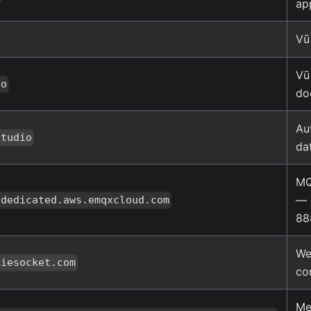
ap
Vū
Vū
io
do
Au
studio
da
MQ
— 
.dedicated.aws.emqxcloud.com
88
We
piesocket.com
co
Me