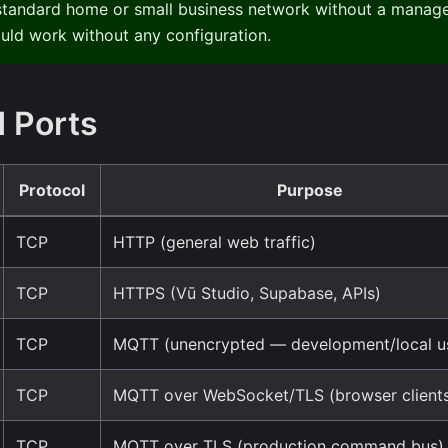
 standard home or small business network without a managed
uld work without any configuration.
 Ports
Protocol
Purpose
TCP
HTTP (general web traffic)
TCP
HTTPS (Vū Studio, Supabase, APIs)
TCP
MQTT (unencrypted — development/local us
TCP
MQTT over WebSocket/TLS (browser client
TCP
MQTT over TLS (production command bus)