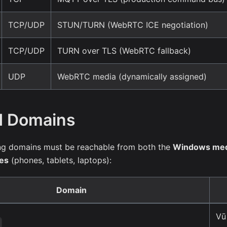
TCP/UDP
STUN/TURN (WebRTC ICE negotiation)
TCP/UDP
TURN over TLS (WebRTC fallback)
UDP
WebRTC media (dynamically assigned)
d Domains
wing domains must be reachable from both the
Windows med
ces
(phones, tablets, laptops):
Domain
Vū
o