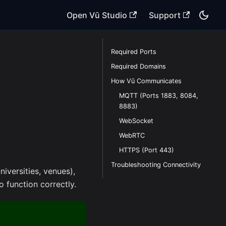
Open Vū Studio
Support
Required Ports
Required Domains
How Vū Communicates
MQTT (Ports 1883, 8084,
8883)
WebSocket
WebRTC
HTTPS (Port 443)
Troubleshooting Connectivity
iversities, venues),
 function correctly.