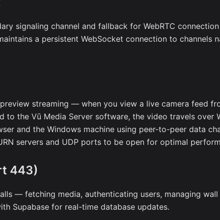
t
ary signaling channel and fallback for WebRTC connection
maintains a persistent WebSocket connection to channels n
preview streaming — when you view a live camera feed fr
 to the Vū Media Server software, the video travels over
wser and the Windows machine using peer-to-peer data ch
RN servers and UDP ports to be open for optimal perfor
t 443)
calls — fetching media, authenticating users, managing wall
th Supabase for real-time database updates.