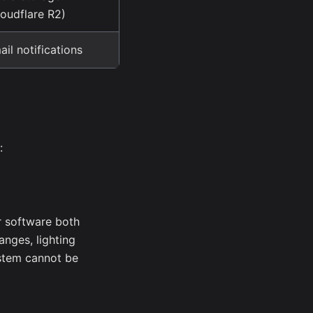
loudflare R2)
ail notifications
:
 software both
nges, lighting
stem cannot be