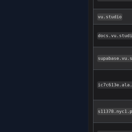
vu.studio
docs.vu.stud
supabase.vu.
ic7c613e.ala
s11378.nyc1.