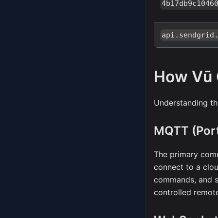
4b17db9c1046
api.sendgrid
How Vū
Understanding th
MQTT (Port
The primary com
connect to a clo
commands, and st
controlled remote