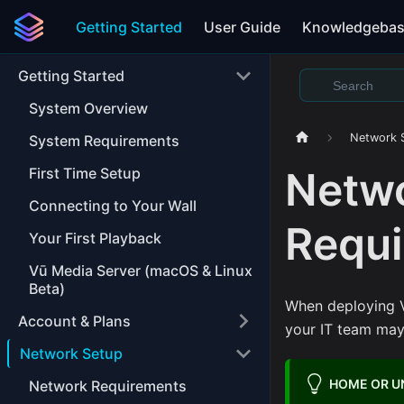
Getting Started
User Guide
Knowledgeba
Getting Started
System Overview
Network 
System Requirements
Netwo
First Time Setup
Connecting to Your Wall
Requ
Your First Playback
Vū Media Server (macOS & Linux
Beta)
When deploying V
Account & Plans
your IT team may 
Network Setup
HOME OR 
Network Requirements