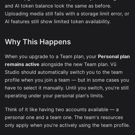
and AI token balance look the same as before.
Uploading media still fails with a storage limit error, or
AI features still show limited token availability.
Why This Happens
When you upgrade to a Team plan, your
Personal plan
remains active
alongside the new Team plan. Vū
Studio should automatically switch you to the team
profile when you join a team — but in some cases you
have to select it manually. Until you switch, you're still
operating under your personal plan's limits.
Think of it like having two accounts available — a
personal one and a team one. The team's resources
only apply when you're actively using the team profile.