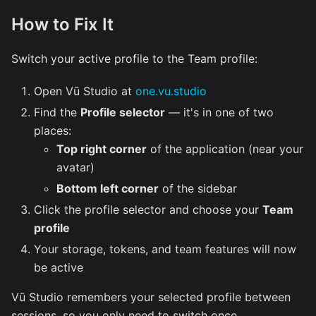
How to Fix It
Switch your active profile to the Team profile:
Open Vū Studio at
one.vu.studio
Find the
Profile selector
— it's in one of two
places:
Top right corner
of the application (near your
avatar)
Bottom left corner
of the sidebar
Click the profile selector and choose your
Team
profile
Your storage, tokens, and team features will now
be active
Vū Studio remembers your selected profile between
sessions, so you only need to switch once.