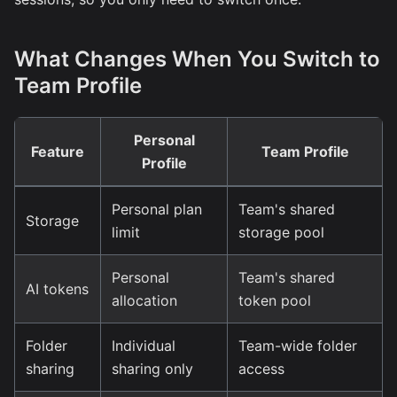
What Changes When You Switch to
Team Profile
Personal
Feature
Team Profile
Profile
Personal plan
Team's shared
Storage
limit
storage pool
Personal
Team's shared
AI tokens
allocation
token pool
Folder
Individual
Team-wide folder
sharing
sharing only
access