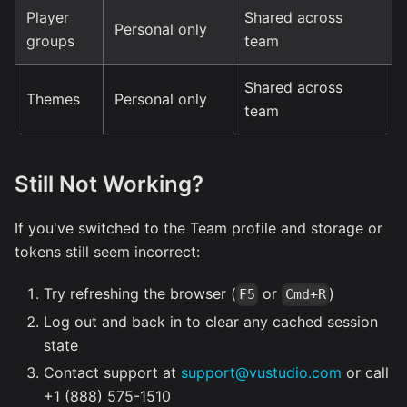
Player
Shared across
Personal only
groups
team
Shared across
Themes
Personal only
team
Still Not Working?
If you've switched to the Team profile and storage or
tokens still seem incorrect:
Try refreshing the browser (
or
)
F5
Cmd+R
Log out and back in to clear any cached session
state
Contact support at
support@vustudio.com
or call
+1 (888) 575-1510