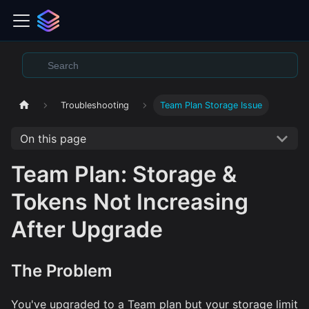
Troubleshooting
Team Plan Storage Issue
On this page
Team Plan: Storage &
Tokens Not Increasing
After Upgrade
The Problem
You've upgraded to a Team plan but your storage limit