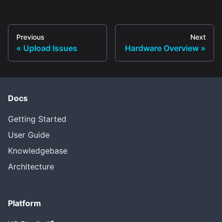
Previous
Next
Upload Issues
Hardware Overview
Docs
Getting Started
User Guide
Knowledgebase
Architecture
Platform