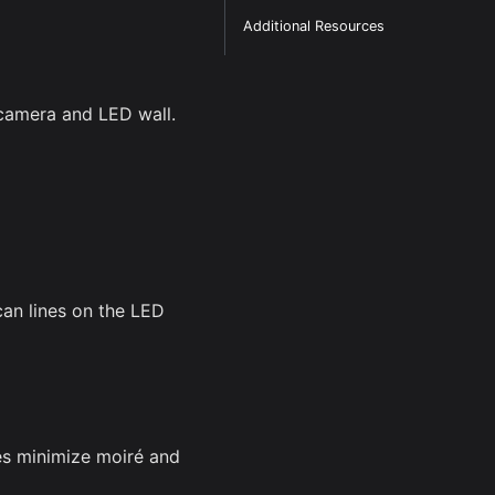
Additional Resources
camera and LED wall.
can lines on the LED
es minimize moiré and