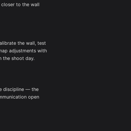
closer to the wall
librate the wall, test
 map adjustments with
n the shoot day.
e discipline — the
communication open