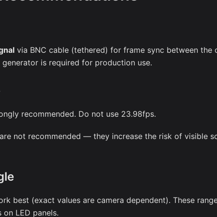
gnal
via BNC cable (tethered) for frame sync between the 
generator is required for production use.
e
rongly recommended. Do not use 23.98fps.
are not recommended — they increase the risk of visible s
gle
rk best (exact values are camera dependent). These rang
ts on LED panels.