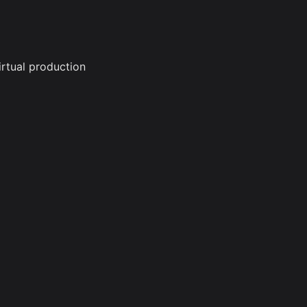
irtual production