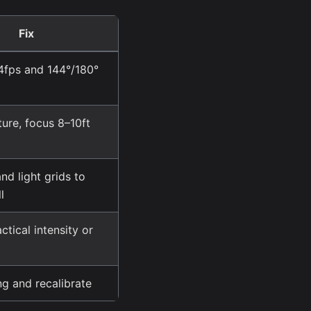
Fix
4fps and 144°/180°
ure, focus 8–10ft
nd light grids to
l
tical intensity or
ng and recalibrate