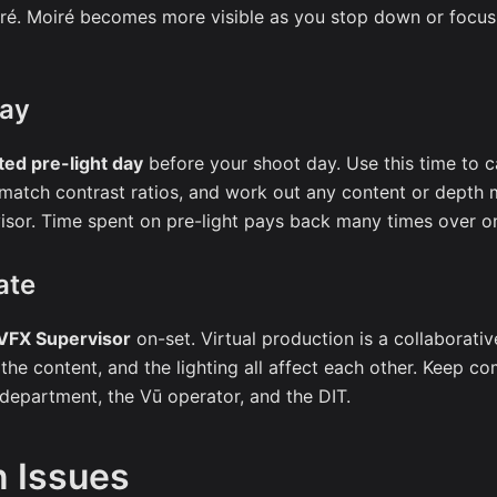
ré. Moiré becomes more visible as you stop down or focus 
Day
ted pre-light day
before your shoot day. Use this time to ca
 match contrast ratios, and work out any content or depth
isor. Time spent on pre-light pays back many times over o
ate
VFX Supervisor
on-set. Virtual production is a collaborativ
 the content, and the lighting all affect each other. Keep 
epartment, the Vū operator, and the DIT.
 Issues