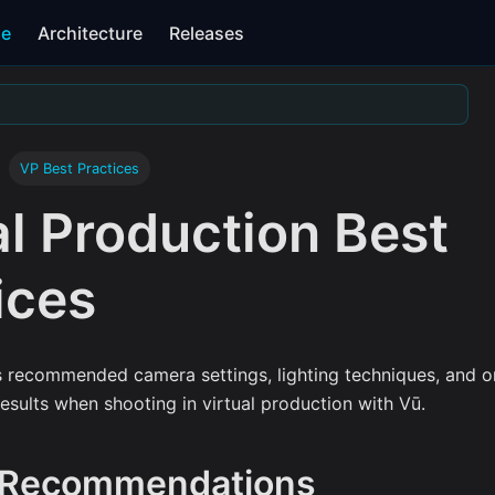
se
Architecture
Releases
VP Best Practices
al Production Best
ices
s recommended camera settings, lighting techniques, and on
results when shooting in virtual production with Vū.
 Recommendations