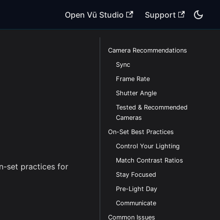
Open Vū Studio
Support
Camera Recommendations
Sync
Frame Rate
Shutter Angle
Tested & Recommended
Cameras
On-Set Best Practices
Control Your Lighting
Match Contrast Ratios
-set practices for
Stay Focused
Pre-Light Day
Communicate
Common Issues