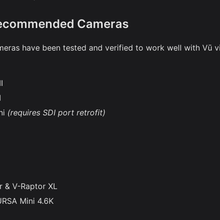
Recommended Cameras
eras have been tested and verified to work well with Vū v
I
I
ni
(requires SDI port retrofit)
r & V-Raptor XL
URSA Mini 4.6K