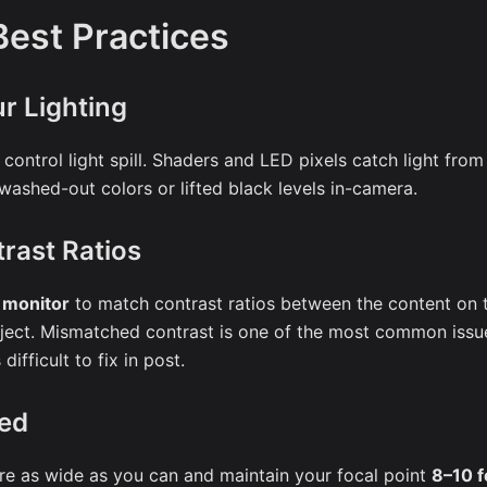
est Practices
r Lighting
 control light spill. Shaders and LED pixels catch light from
ashed-out colors or lifted black levels in-camera.
rast Ratios
r monitor
to match contrast ratios between the content on 
ubject. Mismatched contrast is one of the most common issue
difficult to fix in post.
ed
re as wide as you can and maintain your focal point
8–10 f