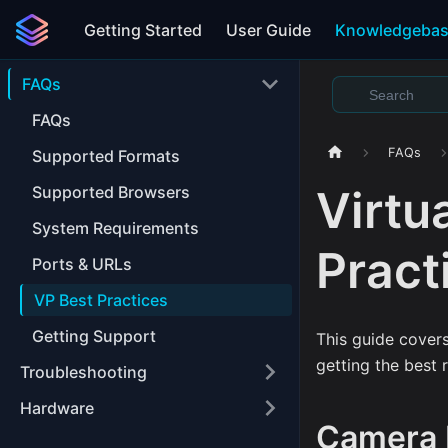
Getting Started
User Guide
Knowledgeba
FAQs
FAQs
FAQs
Supported Formats
Virtu
Supported Browsers
System Requirements
Pract
Ports & URLs
VP Best Practices
Getting Support
This guide cover
getting the best 
Troubleshooting
Hardware
Camera