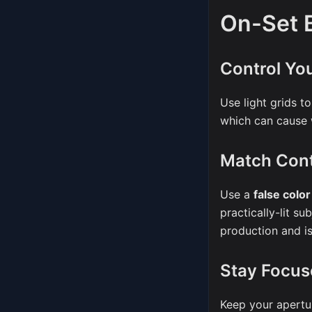
On-Set B
Control You
Use light grids to
which can cause w
Match Cont
Use a
false colo
practically-lit s
production and is 
Stay Focus
Keep your apertu