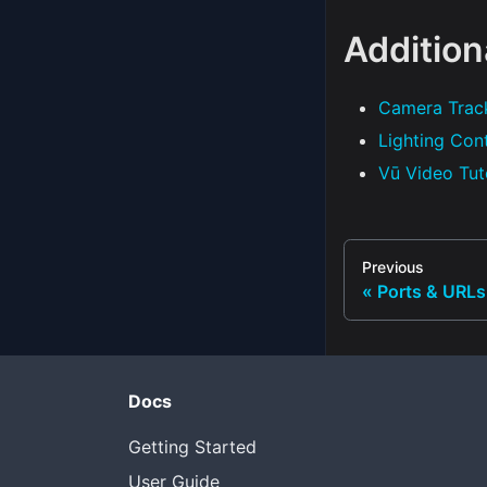
Addition
Camera Trac
Lighting Con
Vū Video Tut
Previous
Ports & URLs
Docs
Getting Started
User Guide