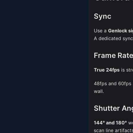
Sync
Use a
Genlock si
A dedicated sync 
Frame Rat
True 24fps
is st
48fps and 60fps 
wall.
Shutter An
144° and 180°
wo
scan line artifac