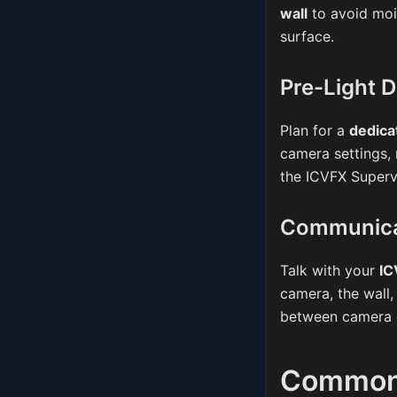
wall
to avoid moi
surface.
Pre-Light 
Plan for a
dedica
camera settings,
the ICVFX Superv
Communic
Talk with your
IC
camera, the wall,
between camera d
Common