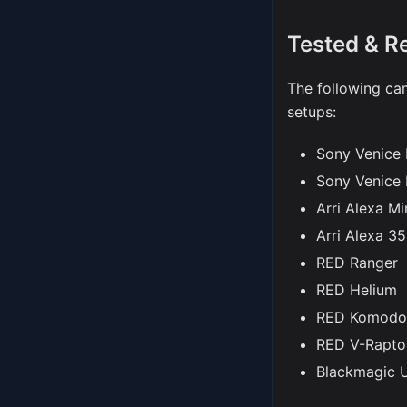
Tested & 
The following cam
setups:
Sony Venice I
Sony Venice 
Arri Alexa Mi
Arri Alexa 35
RED Ranger
RED Helium
RED Komodo
RED V-Rapto
Blackmagic 