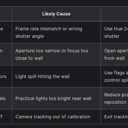
Likely Cause
le
Frame rate mismatch or wrong
Use true 2
shutter angle
shutter
on
Aperture too narrow or focus too
Open apert
close to wall
from wall
Use flags a
ors
Light spill hitting the wall
control spil
Reduce prac
els
Practical lights too bright near wall
reposition
ff
Camera tracking out of calibration
Exit tracki