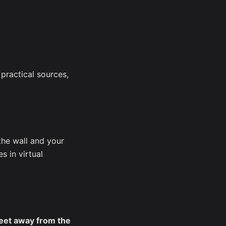
 practical sources,
the wall and your
s in virtual
eet away from the