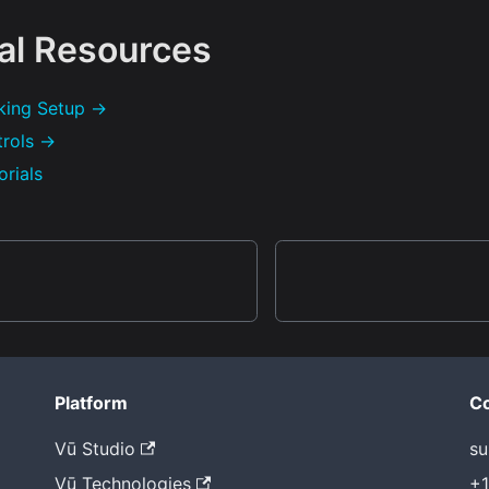
al Resources
king Setup →
trols →
orials
Platform
Co
Vū Studio
su
Vū Technologies
+1