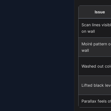
Issue
Scan lines visib
on wall
Moiré pattern 
wall
Washed out col
Lifted black lev
Parallax feels o