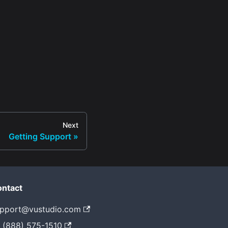
Next
Getting Support
ntact
pport@vustudio.com
 (888) 575-1510