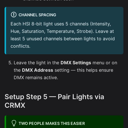
CHANNEL SPACING
Each HSI 8-bit light uses 5 channels (Intensity,
Hue, Saturation, Temperature, Strobe). Leave at
least 5 unused channels between lights to avoid
conflicts.
Leave the light in the
DMX Settings
menu or on
the
DMX Address
setting — this helps ensure
DMX remains active.
Setup Step 5 — Pair Lights via
CRMX
TWO PEOPLE MAKES THIS EASIER