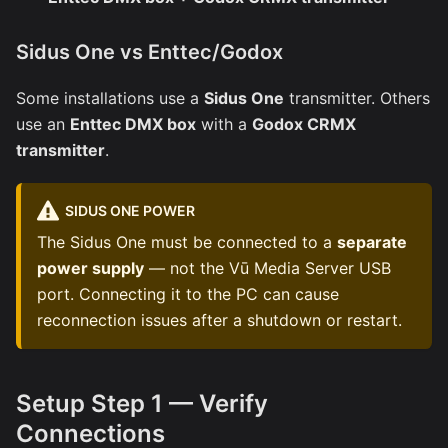
Sidus One vs Enttec/Godox
Some installations use a
Sidus One
transmitter. Others
use an
Enttec DMX box
with a
Godox CRMX
transmitter
.
SIDUS ONE POWER
The Sidus One must be connected to a
separate
power supply
— not the Vū Media Server USB
port. Connecting it to the PC can cause
reconnection issues after a shutdown or restart.
Setup Step 1 — Verify
Connections