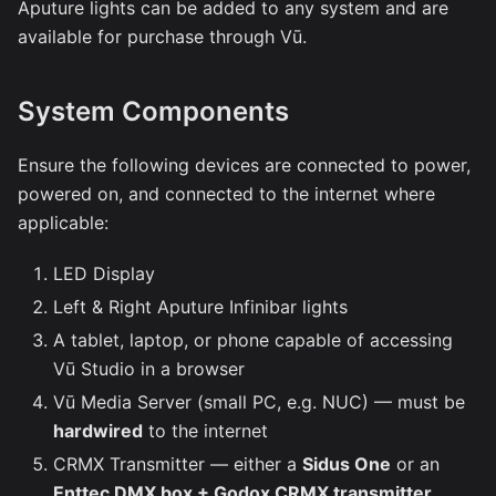
Aputure lights can be added to any system and are
available for purchase through Vū.
System Components
Ensure the following devices are connected to power,
powered on, and connected to the internet where
applicable:
LED Display
Left & Right Aputure Infinibar lights
A tablet, laptop, or phone capable of accessing
Vū Studio in a browser
Vū Media Server (small PC, e.g. NUC) — must be
hardwired
to the internet
CRMX Transmitter — either a
Sidus One
or an
Enttec DMX box + Godox CRMX transmitter