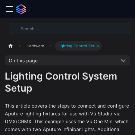
Hardware
Lighting Control Setup
On this page
Lighting Control System
Setup
This article covers the steps to connect and configure
Aputure lighting fixtures for use with Vū Studio via
DMX/CRMX. This example uses the Vū One Mini which
comes with two Aputure Infinibar lights. Additional