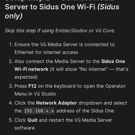
Server to Sidus One Wi-Fi
(Sidus
only)
Skip this step if using Enttec/Godox or Vū Core.
Ensure the Vū Media Server is connected to
Ethernet for internet access
Also connect the Media Server to the
Sidus One
Wi-Fi network
(it will show "No internet" — that's
expected)
Press
F12
on the keyboard to open the Operator
Menu in Vū Studio
Click the
Network Adapter
dropdown and select
the
address of the Sidus One
192.168.x.x
Click
Quit
and restart the Vū Media Server
software