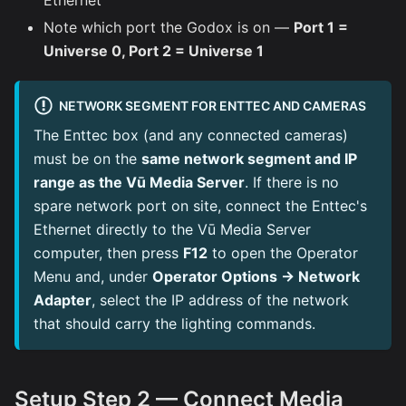
Ethernet
Note which port the Godox is on —
Port 1 =
Universe 0, Port 2 = Universe 1
NETWORK SEGMENT FOR ENTTEC AND CAMERAS
The Enttec box (and any connected cameras)
must be on the
same network segment and IP
range as the Vū Media Server
. If there is no
spare network port on site, connect the Enttec's
Ethernet directly to the Vū Media Server
computer, then press
F12
to open the Operator
Menu and, under
Operator Options → Network
Adapter
, select the IP address of the network
that should carry the lighting commands.
Setup Step 2 — Connect Media