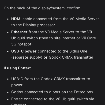
On the back of the display/system, confirm:
HDMI
cable connected from the Vū Media Server
to the Display processor
Ethernet
from the Vū Media Server to the Vū
Ubiquiti switch (then to site internet or Vū Core
5G hotspot)
USB-C power
connected to the Sidus One
(separate supply)
or
Godox CRMX transmitter
If using Enttec:
USB-C from the Godox CRMX transmitter to
power
Godox connected to a port on the Enttec box
Enttec connected to the Vū Ubiquiti switch via