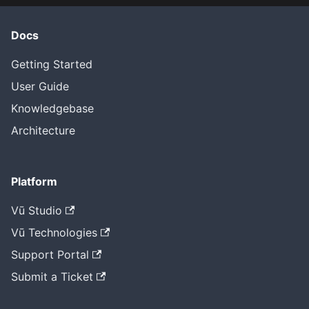
Docs
Getting Started
User Guide
Knowledgebase
Architecture
Platform
Vū Studio
Vū Technologies
Support Portal
Submit a Ticket