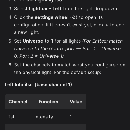
Select
Lightbar - Left
from the light dropdown
Click the
settings wheel
(⚙️) to open its
configuration. If it doesn't exist yet, click
+
to add
a new light.
Set
Universe
to
1
for all lights
(For Enttec: match
Universe to the Godox port — Port 1 = Universe
0, Port 2 = Universe 1)
Set the channels to match what you configured on
the physical light. For the default setup:
Left Infinibar (base channel 1):
Channel
Function
Value
1st
Intensity
1