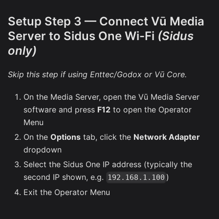
Setup Step 3 — Connect Vū Media
Server to Sidus One Wi-Fi
(Sidus
only)
Skip this step if using Enttec/Godox or Vū Core.
On the Media Server, open the Vū Media Server
software and press
F12
to open the Operator
Menu
On the
Options
tab, click the
Network Adapter
dropdown
Select the Sidus One IP address (typically the
second IP shown, e.g.
)
192.168.1.100
Exit the Operator Menu