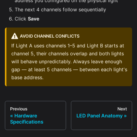
address you configured on the physical light
The next 4 channels follow sequentially
Click
Save
AVOID CHANNEL CONFLICTS
If Light A uses channels 1–5 and Light B starts at
channel 5, their channels overlap and both lights
will behave unpredictably. Always leave enough
gap — at least 5 channels — between each light's
base address.
Previous
Next
Hardware
LED Panel Anatomy
Specifications