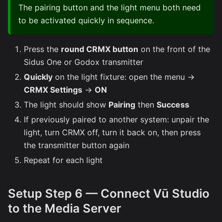
The pairing button and the light menu both need
to be activated quickly in sequence.
Press the
round CRMX button
on the front of the
Sidus One or Godox transmitter
Quickly
on the light fixture: open the menu →
CRMX Settings
→
ON
The light should show
Pairing
then
Success
If previously paired to another system: unpair the
light, turn CRMX off, turn it back on, then press
the transmitter button again
Repeat for each light
Setup Step 6 — Connect Vū Studio
to the Media Server