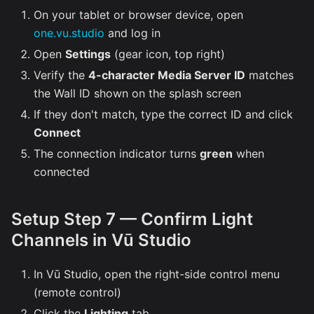
On your tablet or browser device, open
one.vu.studio
and log in
Open
Settings
(gear icon, top right)
Verify the
4-character Media Server ID
matches
the Wall ID shown on the splash screen
If they don't match, type the correct ID and click
Connect
The connection indicator turns
green
when
connected
Setup Step 7 — Confirm Light
Channels in Vū Studio
In Vū Studio, open the right-side control menu
(remote control)
Click the
Lighting
tab