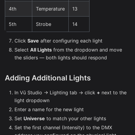
4th
Temperature
13
5th
Strobe
14
Click
Save
after configuring each light
Select
All Lights
from the dropdown and move
the sliders — both lights should respond
Adding Additional Lights
In Vū Studio → Lighting tab → click
+
next to the
light dropdown
Enter a name for the new light
Set
Universe
to match your other lights
Set the first channel (Intensity) to the DMX