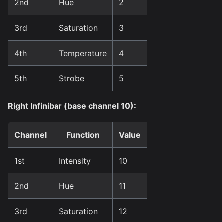
2nd
Hue
2
3rd
Saturation
3
4th
Temperature
4
5th
Strobe
5
Right Infinibar (base channel 10):
Channel
Function
Value
1st
Intensity
10
2nd
Hue
11
3rd
Saturation
12