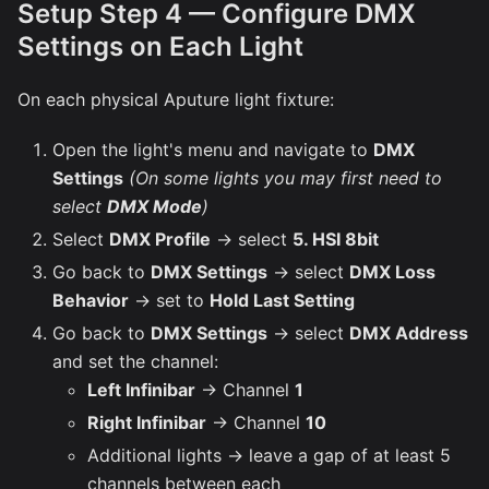
Setup Step 4 — Configure DMX
Settings on Each Light
On each physical Aputure light fixture:
Open the light's menu and navigate to
DMX
Settings
(On some lights you may first need to
select
DMX Mode
)
Select
DMX Profile
→ select
5. HSI 8bit
Go back to
DMX Settings
→ select
DMX Loss
Behavior
→ set to
Hold Last Setting
Go back to
DMX Settings
→ select
DMX Address
and set the channel:
Left Infinibar
→ Channel
1
Right Infinibar
→ Channel
10
Additional lights → leave a gap of at least 5
channels between each